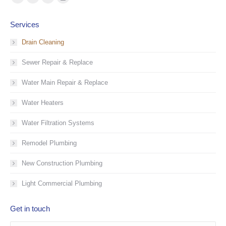
Facebook
YouTube
Linkedin
Instagram
page
page
page
page
Services
opens
opens
opens
opens
in
in
in
in
Drain Cleaning
new
new
new
new
Sewer Repair & Replace
window
window
window
window
Water Main Repair & Replace
Water Heaters
Water Filtration Systems
Remodel Plumbing
New Construction Plumbing
Light Commercial Plumbing
Get in touch