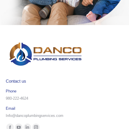
Contact us
Phone
980-222-4624
Email
Info@dancoplumbingservices.com
Find us on: