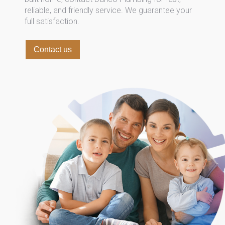
reliable, and friendly service. We guarantee your
full satisfaction.
Contact us