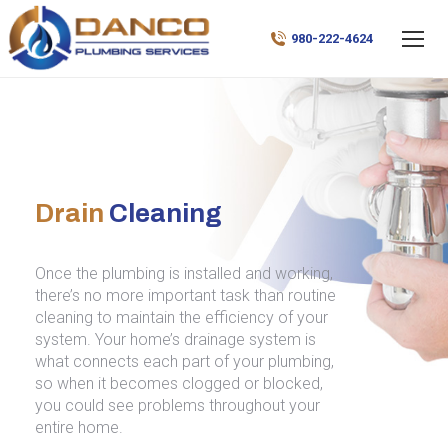
980-222-4624
Drain
Cleaning
Once the plumbing is installed and working,
there’s no more important task than routine
cleaning to maintain the efficiency of your
system. Your home’s drainage system is
what connects each part of your plumbing,
so when it becomes clogged or blocked,
you could see problems throughout your
entire home.