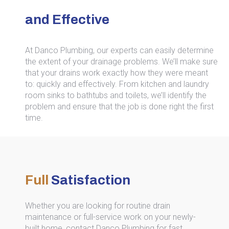
and Effective
At Danco Plumbing, our experts can easily determine
the extent of your drainage problems. We’ll make sure
that your drains work exactly how they were meant
to: quickly and effectively. From kitchen and laundry
room sinks to bathtubs and toilets, we’ll identify the
problem and ensure that the job is done right the first
time.
Full
Satisfaction
Whether you are looking for routine drain
maintenance or full-service work on your newly-
built home, contact Danco Plumbing for fast,