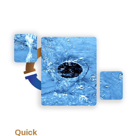
Quick